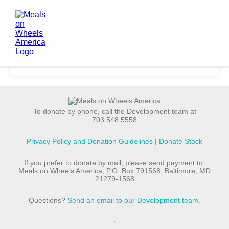
To donate by phone, call the Development team at
703.548.5558
Privacy Policy and Donation Guidelines
|
Donate Stock
If you prefer to donate by mail, please send payment to:
Meals on Wheels America, P.O. Box 791568, Baltimore, MD
21279-1568
Questions?
Send an email to our Development team
.
.