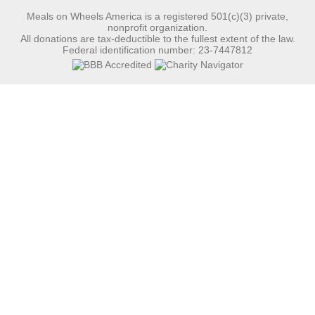
Meals on Wheels America is a registered 501(c)(3) private,
nonprofit organization.
All donations are tax-deductible to the fullest extent of the law.
Federal identification number: 23-7447812